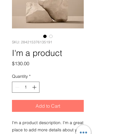
SKU: 284215376135191
I'm a product
Price
$130.00
Quantity
*
Add to Cart
I'm a product description. I'm a great 
place to add more details about your 