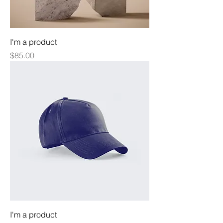
I'm a product
Price
$85.00
I'm a product