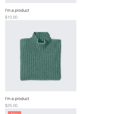
I'm a product
Price
$10.00
I'm a product
Price
$25.00