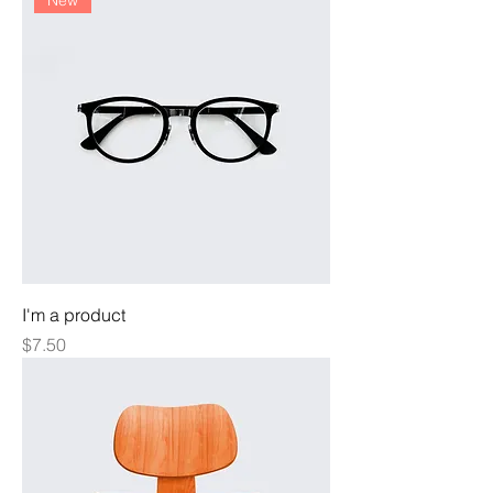
New
I'm a product
Price
$7.50