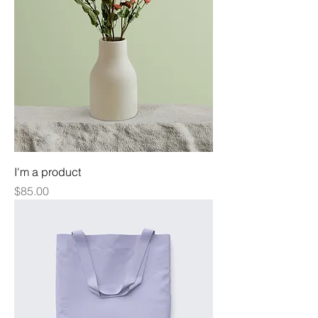
I'm a product
Price
$85.00