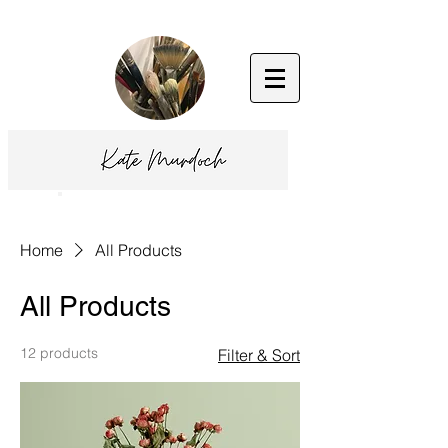
Home
All Products
All Products
12 products
Filter & Sort