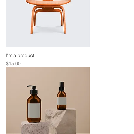
I'm a product
Price
$15.00