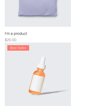
I'm a product
Price
$20.00
Best Seller